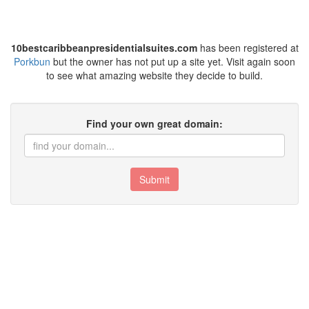
10bestcaribbeanpresidentialsuites.com
has been registered at
Porkbun
but the owner has not put up a site yet. Visit again soon
to see what amazing website they decide to build.
Find your own great domain:
Submit