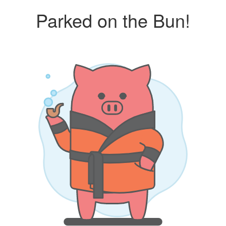
Parked on the Bun!